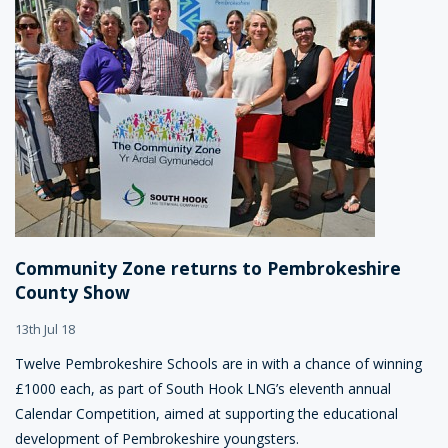
Community Zone returns to Pembrokeshire
County Show
13th Jul 18
Twelve Pembrokeshire Schools are in with a chance of winning
£1000 each, as part of South Hook LNG’s eleventh annual
Calendar Competition, aimed at supporting the educational
development of Pembrokeshire youngsters.