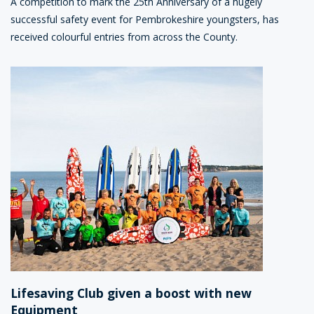
A competition to mark the 25th Anniversary of a hugely
successful safety event for Pembrokeshire youngsters, has
received colourful entries from across the County.
Lifesaving Club given a boost with new
Equipment