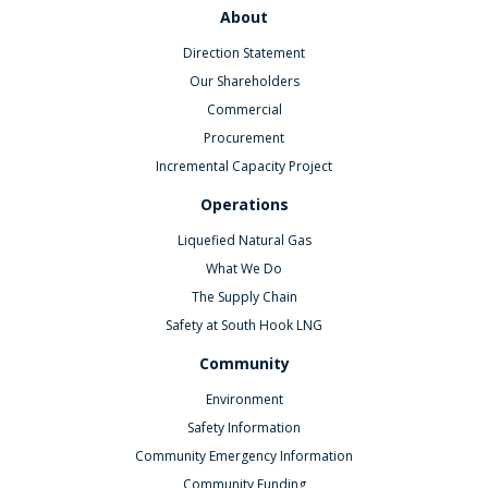
About
Direction Statement
Our Shareholders
Commercial
Procurement
Incremental Capacity Project
Operations
Liquefied Natural Gas
What We Do
The Supply Chain
Safety at South Hook LNG
Community
Environment
Safety Information
Community Emergency Information
Community Funding