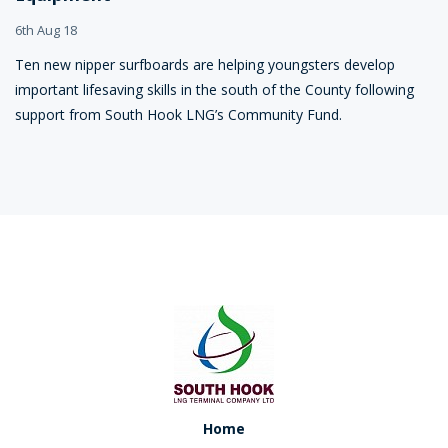
6th Aug 18
Ten new nipper surfboards are helping youngsters develop
important lifesaving skills in the south of the County following
support from South Hook LNG’s Community Fund.
Home