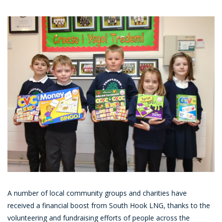
A number of local community groups and charities have
received a financial boost from South Hook LNG, thanks to the
volunteering and fundraising efforts of people across the