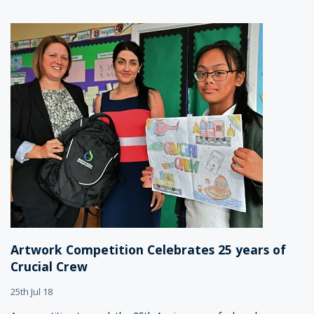
Artwork Competition Celebrates 25 years of
Crucial Crew
25th Jul 18