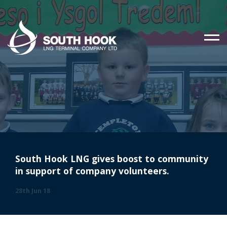
South Hook LNG gives boost to community
in support of company volunteers.
28th Jun 18