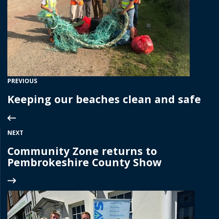
PREVIOUS
Keeping our beaches clean and safe
NEXT
Community Zone returns to
Pembrokeshire County Show