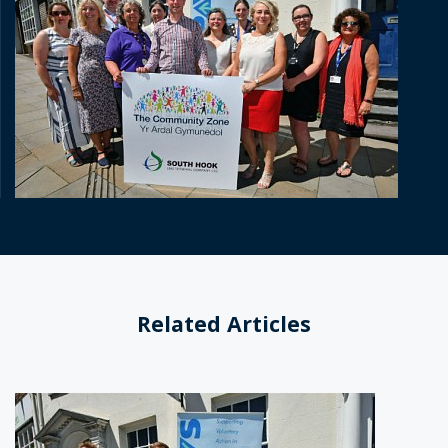
Related Articles