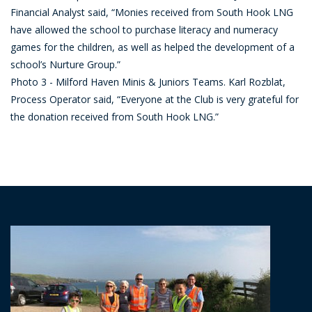
Financial Analyst said, “Monies received from South Hook LNG
have allowed the school to purchase literacy and numeracy
games for the children, as well as helped the development of a
school’s Nurture Group.”
Photo 3 - Milford Haven Minis & Juniors Teams. Karl Rozblat,
Process Operator said, “Everyone at the Club is very grateful for
the donation received from South Hook LNG.”