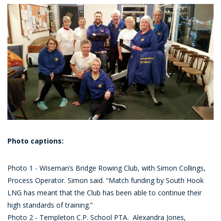
Photo captions:
Photo 1 - Wiseman’s Bridge Rowing Club, with Simon Collings,
Process Operator. Simon said. “Match funding by South Hook
LNG has meant that the Club has been able to continue their
high standards of training.”
Photo 2 - Templeton C.P. School PTA. Alexandra Jones,