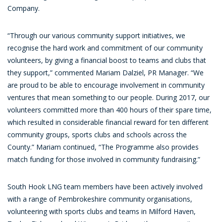
Company.
“Through our various community support initiatives, we
recognise the hard work and commitment of our community
volunteers, by giving a financial boost to teams and clubs that
they support,” commented Mariam Dalziel, PR Manager. “We
are proud to be able to encourage involvement in community
ventures that mean something to our people. During 2017, our
volunteers committed more than 400 hours of their spare time,
which resulted in considerable financial reward for ten different
community groups, sports clubs and schools across the
County.” Mariam continued, “The Programme also provides
match funding for those involved in community fundraising.”
South Hook LNG team members have been actively involved
with a range of Pembrokeshire community organisations,
volunteering with sports clubs and teams in Milford Haven,