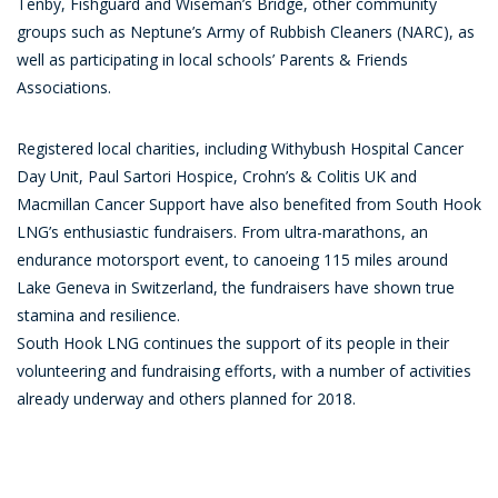
Tenby, Fishguard and Wiseman’s Bridge, other community
groups such as Neptune’s Army of Rubbish Cleaners (NARC), as
well as participating in local schools’ Parents & Friends
Associations.
Registered local charities, including Withybush Hospital Cancer
Day Unit, Paul Sartori Hospice, Crohn’s & Colitis UK and
Macmillan Cancer Support have also benefited from South Hook
LNG’s enthusiastic fundraisers. From ultra-marathons, an
endurance motorsport event, to canoeing 115 miles around
Lake Geneva in Switzerland, the fundraisers have shown true
stamina and resilience.
South Hook LNG continues the support of its people in their
volunteering and fundraising efforts, with a number of activities
already underway and others planned for 2018.