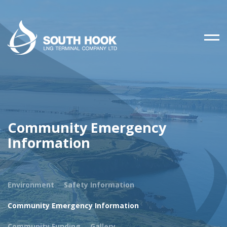
Community Emergency
Information
Environment
Safety Information
Community Emergency Information
Community Funding
Gallery