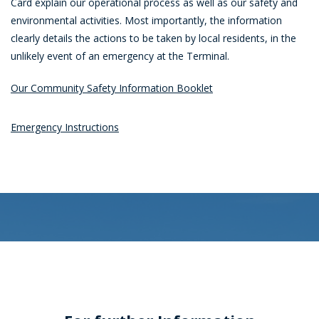
Card explain our operational process as well as our safety and
environmental activities. Most importantly, the information
clearly details the actions to be taken by local residents, in the
unlikely event of an emergency at the Terminal.
Our Community Safety Information Booklet
Emergency Instructions