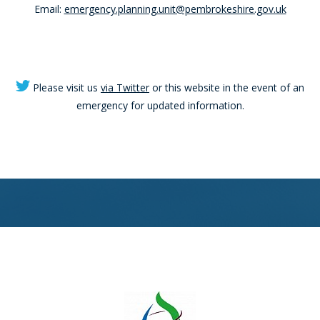
Email:
emergency.planning.unit@pembrokeshire.gov.uk
Please visit us
via Twitter
or this website in the event of an
emergency for updated information.