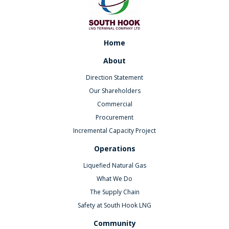
Home
About
Direction Statement
Our Shareholders
Commercial
Procurement
Incremental Capacity Project
Operations
Liquefied Natural Gas
What We Do
The Supply Chain
Safety at South Hook LNG
Community