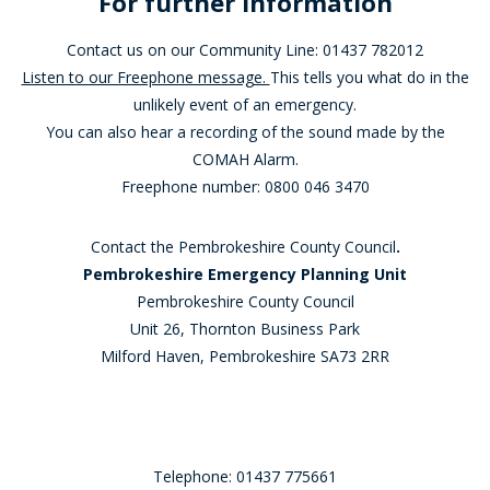
For further Information
Contact us on our Community Line: 01437 782012
Listen to our Freephone message.
This tells you what do in the
unlikely event of an emergency.
You can also hear a recording of the sound made by the
COMAH Alarm.
Freephone number: 0800 046 3470
Contact the Pembrokeshire County Council
.
Pembrokeshire Emergency Planning Unit
Pembrokeshire County Council
Unit 26, Thornton Business Park
Milford Haven, Pembrokeshire SA73 2RR
Telephone: 01437 775661