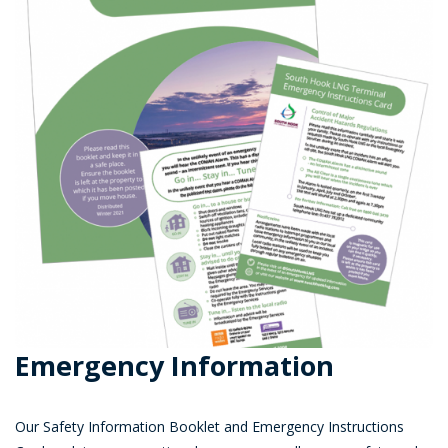
Emergency Information
Our Safety Information Booklet and Emergency Instructions