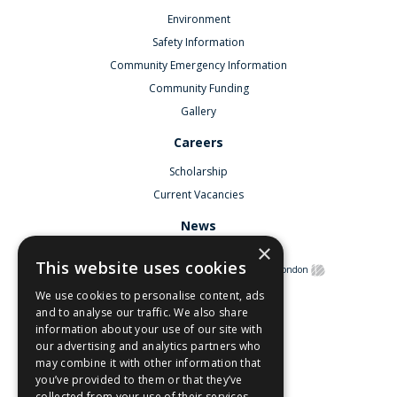
Environment
Safety Information
Community Emergency Information
Community Funding
Gallery
Careers
Scholarship
Current Vacancies
News
×
This website uses cookies
©
Copyright South Hook LNG
2026.
Web Design London
We use cookies to personalise content, ads
and to analyse our traffic. We also share
Contact Us
information about your use of our site with
our advertising and analytics partners who
Privacy Policy
may combine it with other information that
you’ve provided to them or that they’ve
Terms & Conditions
collected from your use of their services.