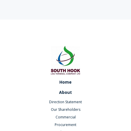
Home
About
Direction Statement
Our Shareholders
Commercial
Procurement