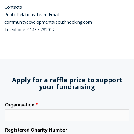
Contacts:
Public Relations Team Email:
communitydevelopment@southhooklng.com
Telephone: 01437 782012
Apply for a raffle prize to support
your fundraising