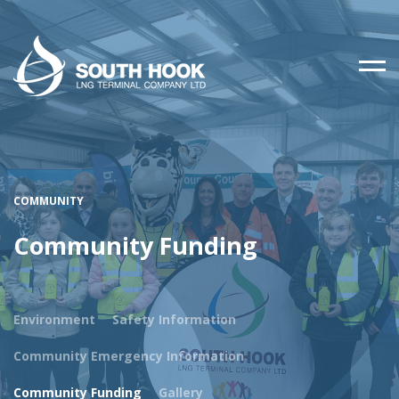
COMMUNITY
Community Funding
Environment
Safety Information
Community Emergency Information
Community Funding
Gallery