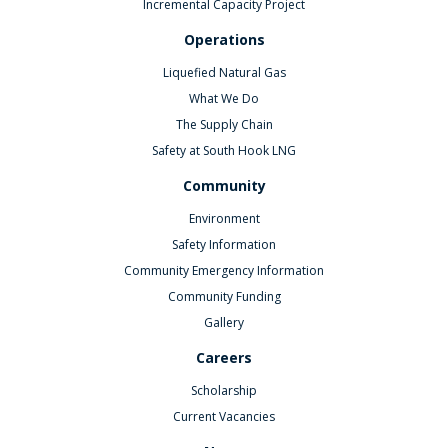
Incremental Capacity Project
Operations
Liquefied Natural Gas
What We Do
The Supply Chain
Safety at South Hook LNG
Community
Environment
Safety Information
Community Emergency Information
Community Funding
Gallery
Careers
Scholarship
Current Vacancies