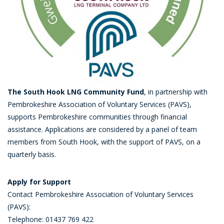
The South Hook LNG Community Fund
, in partnership with
Pembrokeshire Association of Voluntary Services (PAVS),
supports Pembrokeshire communities through financial
assistance. Applications are considered by a panel of team
members from South Hook, with the support of PAVS, on a
quarterly basis.
Apply for Support
Contact Pembrokeshire Association of Voluntary Services
(PAVS):
Telephone: 01437 769 422