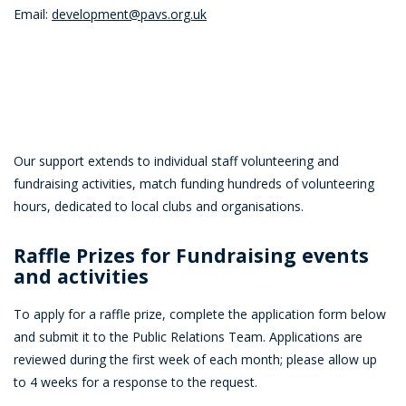
Email:
development@pavs.org.uk
Our support extends to individual staff volunteering and
fundraising activities, match funding hundreds of volunteering
hours, dedicated to local clubs and organisations.
Raffle Prizes for Fundraising events
and activities
To apply for a raffle prize, complete the application form below
and submit it to the Public Relations Team. Applications are
reviewed during the first week of each month; please allow up
to 4 weeks for a response to the request.