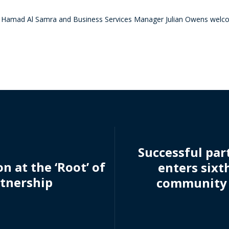
 Hamad Al Samra and Business Services Manager Julian Owens welc
Successful par
n at the ‘Root’ of
enters sixt
tnership
community 