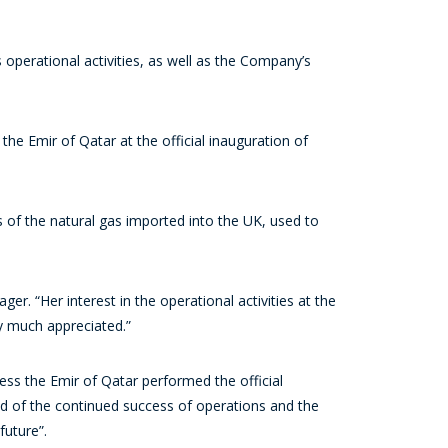
operational activities, as well as the Company’s
he Emir of Qatar at the official inauguration of
ds of the natural gas imported into the UK, used to
 “Her interest in the operational activities at the
y much appreciated.”
ss the Emir of Qatar performed the official
nd of the continued success of operations and the
uture”.