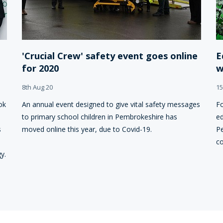
'Crucial Crew' safety event goes online
E
for 2020
w
8th Aug 20
15
ok
An annual event designed to give vital safety messages
Fo
to primary school children in Pembrokeshire has
ed
s
moved online this year, due to Covid-19.
Pe
co
y.