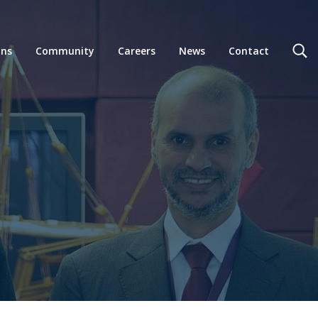
ons
Community
Careers
News
Contact