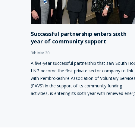
Successful partnership enters sixth
year of community support
9th Mar 20
A five-year successful partnership that saw South Ho
LNG become the first private sector company to link
with Pembrokeshire Association of Voluntary Service
(PAVS) in the support of its community funding
activities, is entering its sixth year with renewed energ