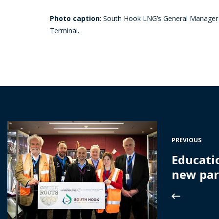
Photo caption
: South Hook LNG’s General Manager
Terminal.
PREVIOUS
Educatio
new par