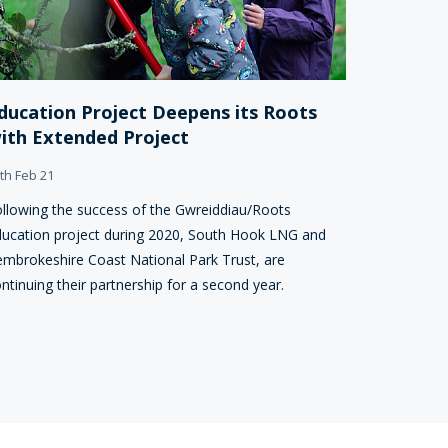
ducation Project Deepens its Roots
ith Extended Project
th Feb 21
llowing the success of the Gwreiddiau/Roots
ucation project during 2020, South Hook LNG and
mbrokeshire Coast National Park Trust, are
ntinuing their partnership for a second year.