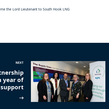
ome the Lord Lieutenant to South Hook LNG
NEXT
tnership
h year of
support