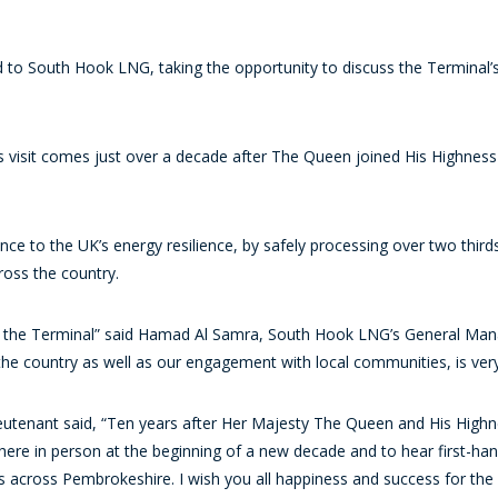
o South Hook LNG, taking the opportunity to discuss the Terminal’s 
s visit comes just over a decade after The Queen joined His Highness t
ance to the UK’s energy resilience, by safely processing over two thir
ross the country.
the Terminal” said Hamad Al Samra, South Hook LNG’s General Manager.
 the country as well as our engagement with local communities, is ver
eutenant said, “Ten years after Her Majesty The Queen and His Highne
here in person at the beginning of a new decade and to hear first-ha
cross Pembrokeshire. I wish you all happiness and success for the f