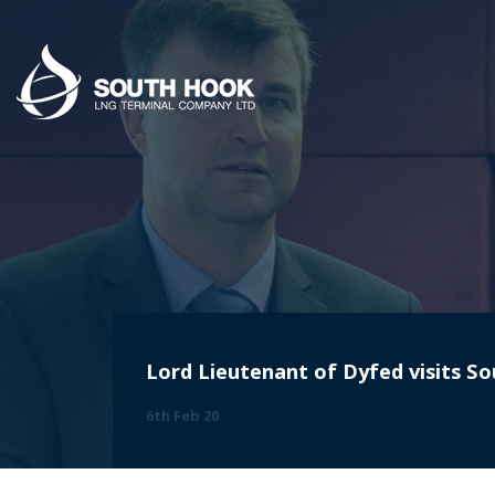
Lord Lieutenant of Dyfed visits 
6th Feb 20