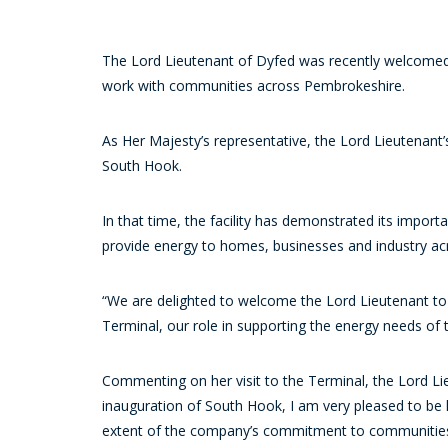
The Lord Lieutenant of Dyfed was recently welcomed t
work with communities across Pembrokeshire.
As Her Majesty’s representative, the Lord Lieutenant’
South Hook.
In that time, the facility has demonstrated its import
provide energy to homes, businesses and industry ac
“We are delighted to welcome the Lord Lieutenant to 
Terminal, our role in supporting the energy needs of
Commenting on her visit to the Terminal, the Lord Li
inauguration of South Hook, I am very pleased to be 
extent of the company’s commitment to communities a