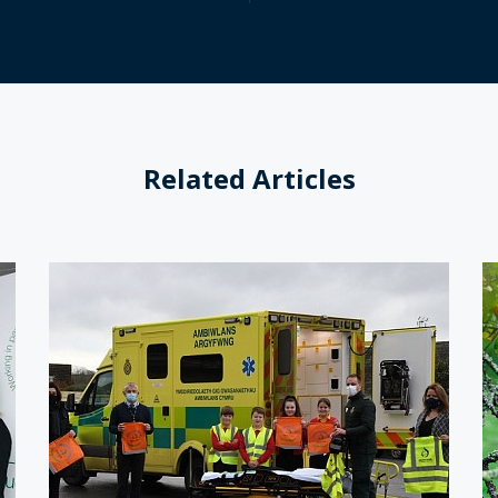
Related Articles