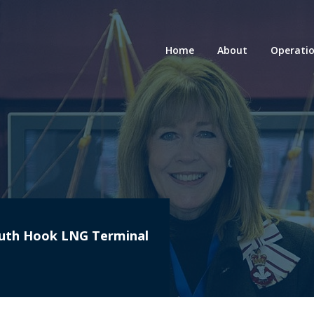
Home
About
Operati
South Hook LNG Terminal