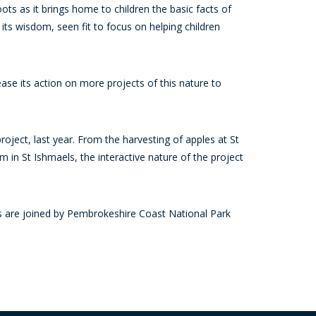
oots as it brings home to children the basic facts of
 its wisdom, seen fit to focus on helping children
se its action on more projects of this nature to
oject, last year. From the harvesting of apples at St
 in St Ishmaels, the interactive nature of the project
are joined by Pembrokeshire Coast National Park