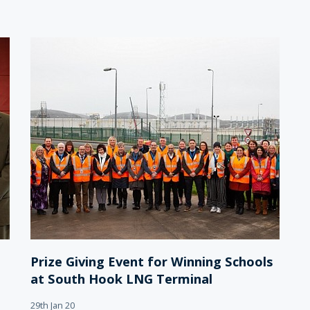
Prize Giving Event for Winning Schools
at South Hook LNG Terminal
29th Jan 20