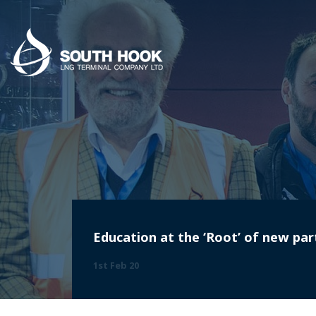
Education at the ‘Root’ of new par
1st Feb 20