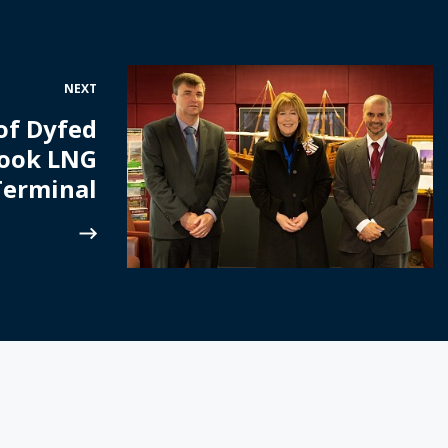
NEXT
of Dyfed
Hook LNG
Terminal