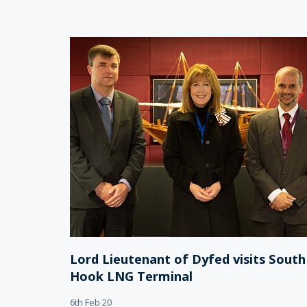
Lord Lieutenant of Dyfed visits South
Hook LNG Terminal
6th Feb 20