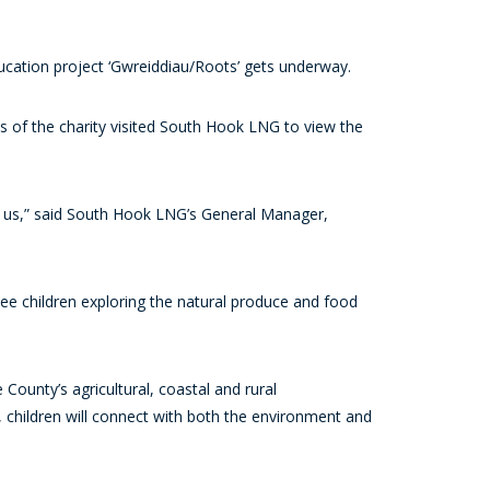
ucation project ‘Gwreiddiau/Roots’ gets underway.
es of the charity visited South Hook LNG to view the
to us,” said South Hook LNG’s General Manager,
ee children exploring the natural produce and food
County’s agricultural, coastal and rural
, children will connect with both the environment and