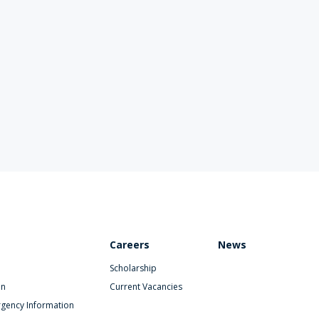
Careers
News
Scholarship
on
Current Vacancies
gency Information