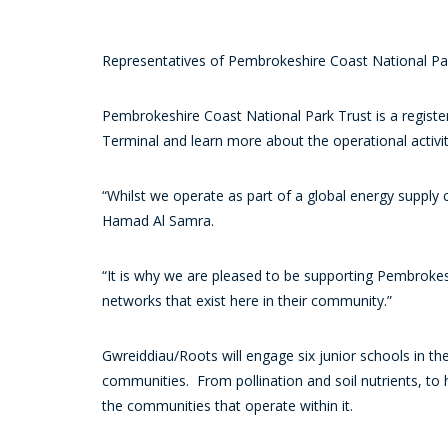
Representatives of Pembrokeshire Coast National Par
Pembrokeshire Coast National Park Trust is a register
Terminal and learn more about the operational activiti
“Whilst we operate as part of a global energy supply
Hamad Al Samra.
“It is why we are pleased to be supporting Pembrokes
networks that exist here in their community.”
Gwreiddiau/Roots will engage six junior schools in the
communities. From pollination and soil nutrients, to 
the communities that operate within it.