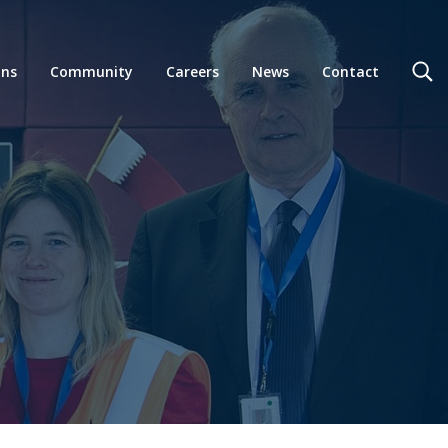
ons
Community
Careers
News
Contact