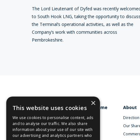
The Lord Lieutenant of Dyfed was recently welcome
to South Hook LNG, taking the opportunity to discus
the Terminal’s operational activities, as well as the
Company’s work with communities across
Pembrokeshire.
×
This website uses cookies
Home
About
We use cookies to personalise content, ads
Direction
and to analyse our traffic. We also share
Our Shar
information about your use of our site with
Commerc
our advertising and analytics partners who