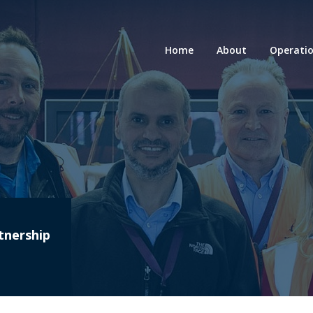
Home
About
Operati
tnership