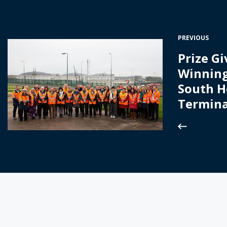
PREVIOUS
Prize Gi
Winning
South 
Termina