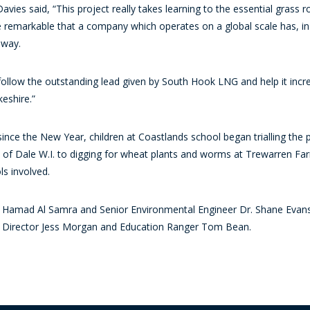
vies said, “This project really takes learning to the essential grass r
more remarkable that a company which operates on a global scale has, in
 way.
ollow the outstanding lead given by South Hook LNG and help it increa
eshire.”
ce the New Year, children at Coastlands school began trialling the pr
of Dale W.I. to digging for wheat plants and worms at Trewarren Farm
ols involved.
amad Al Samra and Senior Environmental Engineer Dr. Shane Evans 
s, Director Jess Morgan and Education Ranger Tom Bean.