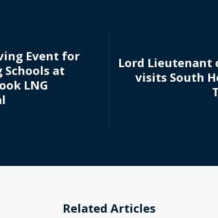
ving Event for
Lord Lieutenant 
 Schools at
visits South 
Hook LNG
l
Related Articles