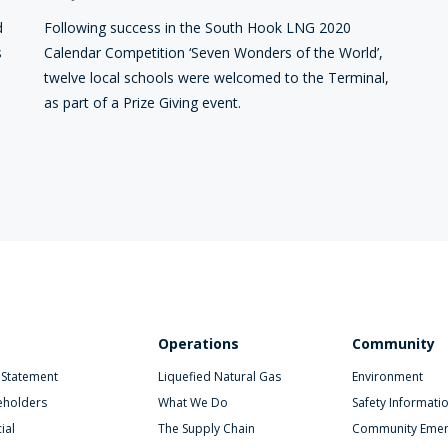
d
Following success in the South Hook LNG 2020
s
Calendar Competition ‘Seven Wonders of the World’,
twelve local schools were welcomed to the Terminal,
as part of a Prize Giving event.
Operations
Community
 Statement
Liquefied Natural Gas
Environment
eholders
What We Do
Safety Informati
ial
The Supply Chain
Community Emer