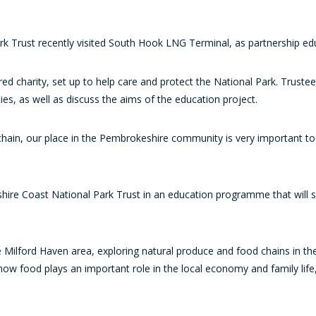
k Trust recently visited South Hook LNG Terminal, as partnership ed
ed charity, set up to help care and protect the National Park. Truste
es, as well as discuss the aims of the education project.
 chain, our place in the Pembrokeshire community is very important 
hire Coast National Park Trust in an education programme that will s
 Milford Haven area, exploring natural produce and food chains in the 
how food plays an important role in the local economy and family life