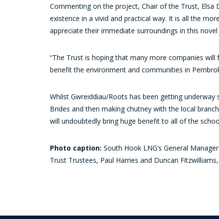
Commenting on the project, Chair of the Trust, Elsa Da
existence in a vivid and practical way. It is all the 
appreciate their immediate surroundings in this novel
“The Trust is hoping that many more companies will f
benefit the environment and communities in Pembrok
Whilst Gwreiddiau/Roots has been getting underway sin
Brides and then making chutney with the local branch 
will undoubtedly bring huge benefit to all of the scho
Photo caption:
South Hook LNG’s General Manager H
Trust Trustees, Paul Harries and Duncan Fitzwilliam