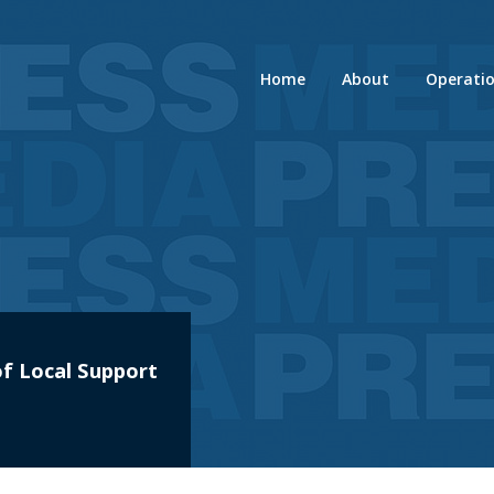
Home
About
Operati
f Local Support