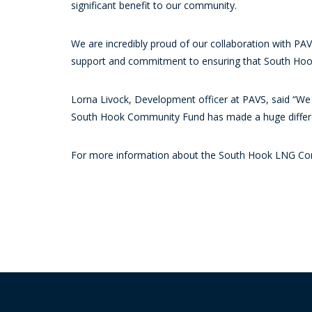
significant benefit to our community.
We are incredibly proud of our collaboration with PAVS
support and commitment to ensuring that South Hook
Lorna Livock, Development officer at PAVS, said “We
South Hook Community Fund has made a huge differe
For more information about the South Hook LNG Co