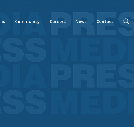
ons
Community
Careers
News
Contact