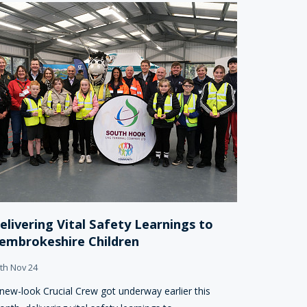
elivering Vital Safety Learnings to
embrokeshire Children
th Nov 24
new-look Crucial Crew got underway earlier this