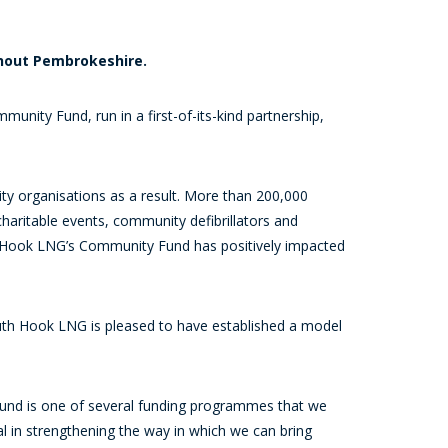
ghout Pembrokeshire.
ity Fund, run in a first-of-its-kind partnership,
ty organisations as a result. More than 200,000
haritable events, community defibrillators and
th Hook LNG’s Community Fund has positively impacted
outh Hook LNG is pleased to have established a model
nd is one of several funding programmes that we
l in strengthening the way in which we can bring