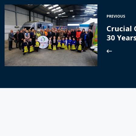
PREVIOUS
Crucial
30 Year