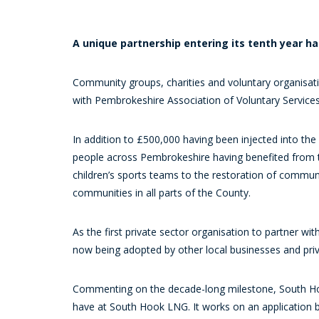
A unique partnership entering its tenth year h
Community groups, charities and voluntary organisat
with Pembrokeshire Association of Voluntary Services
In addition to £500,000 having been injected into th
people across Pembrokeshire having benefited from the
children’s sports teams to the restoration of commu
communities in all parts of the County.
As the first private sector organisation to partner 
now being adopted by other local businesses and priv
Commenting on the decade-long milestone, South H
have at South Hook LNG. It works on an application b