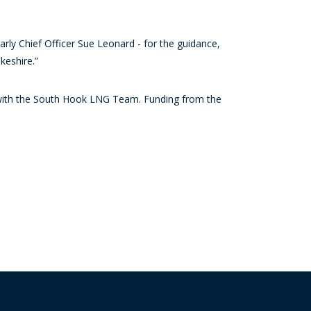
larly Chief Officer Sue Leonard - for the guidance,
keshire.”
g with the South Hook LNG Team. Funding from the