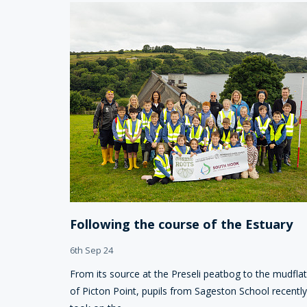
Following the course of the Estuary
6th Sep 24
From its source at the Preseli peatbog to the mudfla
of Picton Point, pupils from Sageston School recently