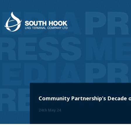
Community Partnership’s Decade o
24th May 24