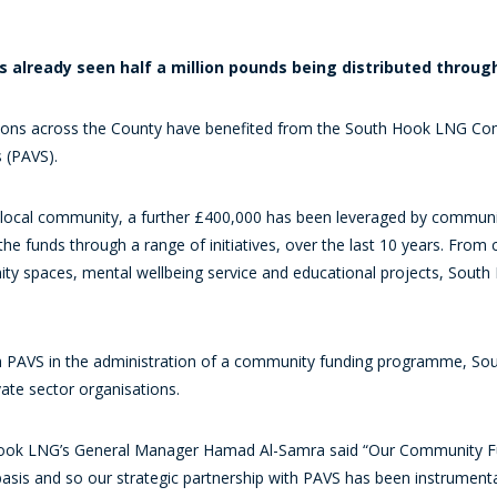
as already seen half a million pounds being distributed throu
ions across the County have benefited from the South Hook LNG Commun
 (PAVS).
e local community, a further £400,000 has been leveraged by communi
 funds through a range of initiatives, over the last 10 years. From c
nity spaces, mental wellbeing service and educational projects, Sou
with PAVS in the administration of a community funding programme, S
ate sector organisations.
ook LNG’s General Manager Hamad Al-Samra said “Our Community Fu
asis and so our strategic partnership with PAVS has been instrumenta