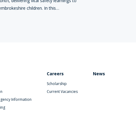
nth, delivering vital safety learnings to
mbrokeshire children. In this…
Careers
News
Scholarship
on
Current Vacancies
gency Information
ing