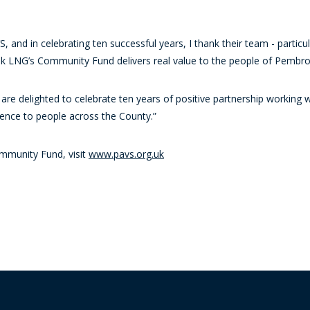
, and in celebrating ten successful years, I thank their team - particu
 LNG’s Community Fund delivers real value to the people of Pembro
 are delighted to celebrate ten years of positive partnership workin
nce to people across the County.”
mmunity Fund, visit
www.pavs.org.uk