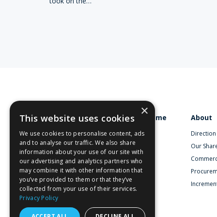
took on the…
×
This website uses cookies
Home
About
We use cookies to personalise content, ads
Direction
and to analyse our traffic. We also share
Our Shar
information about your use of our site with
Commerc
our advertising and analytics partners who
may combine it with other information that
Procurem
you’ve provided to them or that they’ve
Increment
collected from your use of their services.
Privacy Policy
ACCEPT ALL
DECLINE ALL