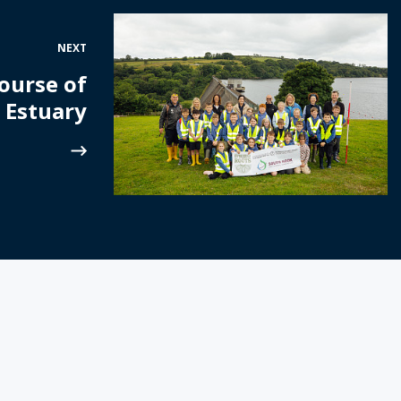
NEXT
ourse of
 Estuary