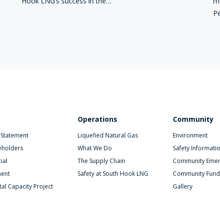
Hook LNG’s success in the…
mo
Pe
Operations
Community
 Statement
Liquefied Natural Gas
Environment
eholders
What We Do
Safety Informati
ial
The Supply Chain
Community Emer
ent
Safety at South Hook LNG
Community Fund
al Capacity Project
Gallery