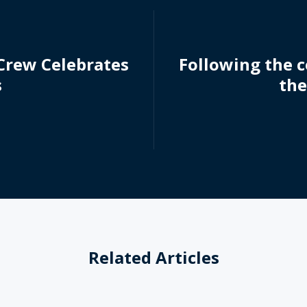
 Crew Celebrates
Following the c
s
the
Related Articles