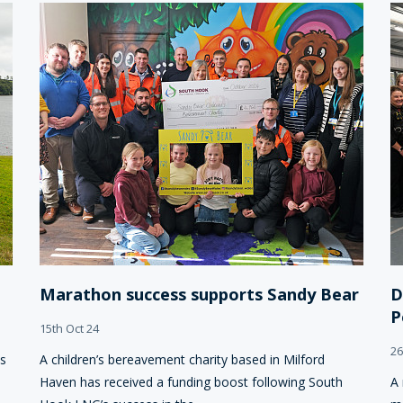
Marathon success supports Sandy Bear
D
P
15th Oct 24
26
ts
A children’s bereavement charity based in Milford
Haven has received a funding boost following South
A 